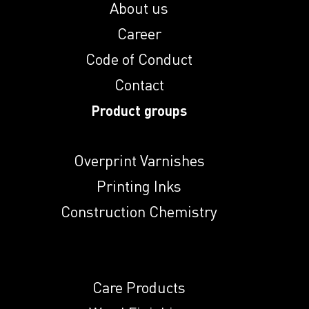
About us
Induprint PAC
Career
2814
Code of Conduct
Induprint PAC
Contact
2816
Product groups
Induprint PAC 307
Overprint Varnishes
Printing Inks
Induprint PAC 308
Construction Chemistry
Induprint PAC
3147
Care Products
Induprint PAC 317