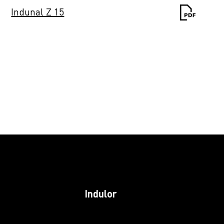
Indunal Z 15
Induprint PAC 243
Induprint PAC 249
Induprint PAC
2622
Induprint PAC 266
Indulor
Induprint PAC 281