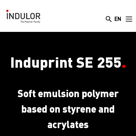
EN
Induprint SE 255
.
Soft emulsion polymer
based on styrene and
acrylates