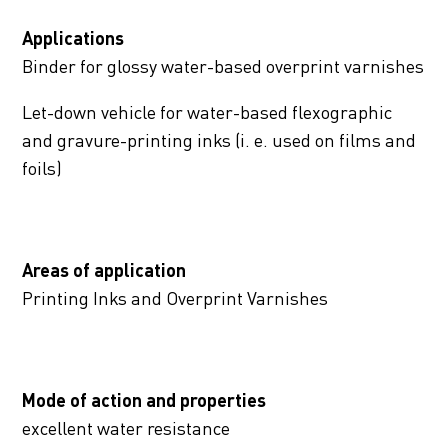
Applications
Binder for glossy water-based overprint varnishes
Let-down vehicle for water-based flexographic
and gravure-printing inks (i. e. used on films and
foils)
Areas of application
Printing Inks and Overprint Varnishes
Mode of action and properties
excellent water resistance