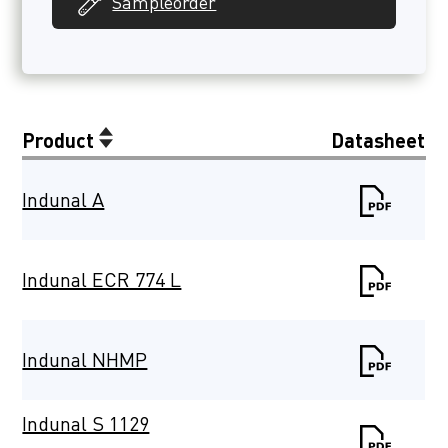
Sampleorder
Product
Datasheet
Indunal A
Indunal ECR 774 L
Indunal NHMP
Indunal S 1129