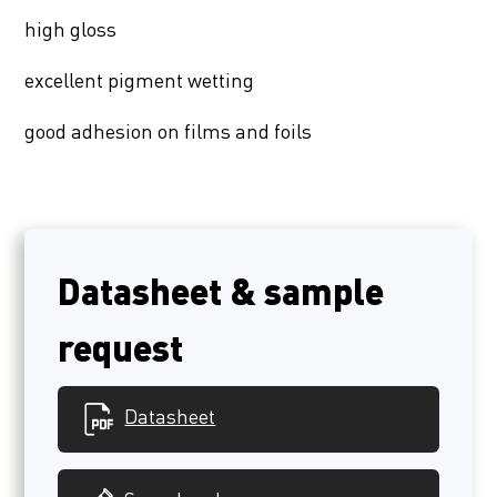
high gloss
excellent pigment wetting
good adhesion on films and foils
Datasheet & sample
request
Datasheet