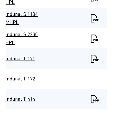
HPL
Indunal S 1134
MHPL
Indunal S 2230
HPL
Indunal T 171
Indunal T 172
Indunal T 414