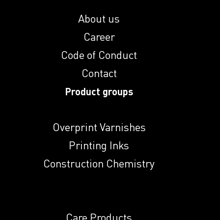
Indunal A
About us
Career
Indunal DT 28
Code of Conduct
Contact
Indunal ECR 774 L
Product groups
Overprint Varnishes
Indunal NA
Printing Inks
Construction Chemistry
Indunal NHMP
Indunal NKS
Care Products