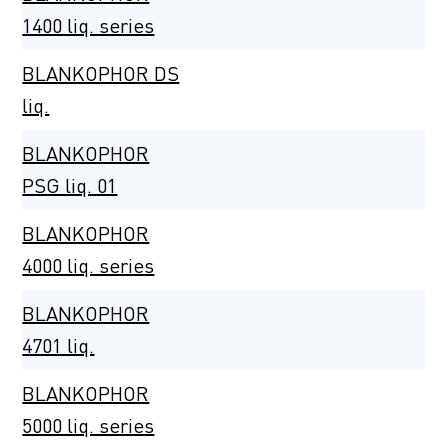
1400 liq. series
BLANKOPHOR DS
liq.
BLANKOPHOR
PSG liq. 01
BLANKOPHOR
4000 liq. series
BLANKOPHOR
4701 liq.
BLANKOPHOR
5000 liq. series