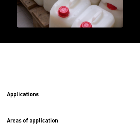
Applications
Areas of application