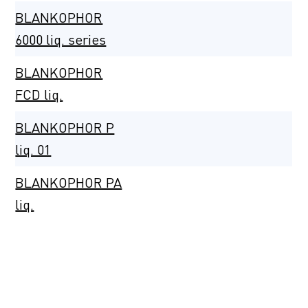
BLANKOPHOR
6000 liq. series
BLANKOPHOR
FCD liq.
BLANKOPHOR P
liq. 01
BLANKOPHOR PA
liq.
BLANKOPHOR PS
liq.
BLANKOPHOR