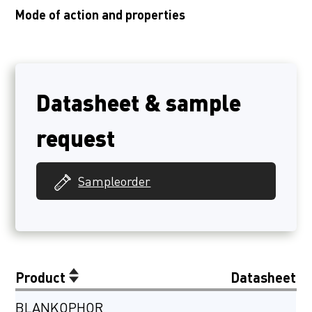
Mode of action and properties
Datasheet & sample
request
Sampleorder
Product
Datasheet
BLANKOPHOR