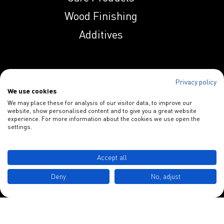
Wood Finishing
Indunal OP 258 AS
Additives
Indunal OP 258 PN
Privacy policy
Specialties
We use cookies
Indunal S 1129
We may place these for analysis of our visitor data, to improve our
Paper Additives
website, show personalised content and to give you a great website
HPL
experience. For more information about the cookies we use open the
Blankophor
settings.
Indunal S 1134
INDULOR Chemie GmbH
MHPL
Accept all
Schulstraße 3
Deny
No, adjust
Indunal S 2230
D-49577 Ankum
HPL
Tel.: +49 5462 7412 0